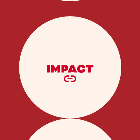
IMPACT