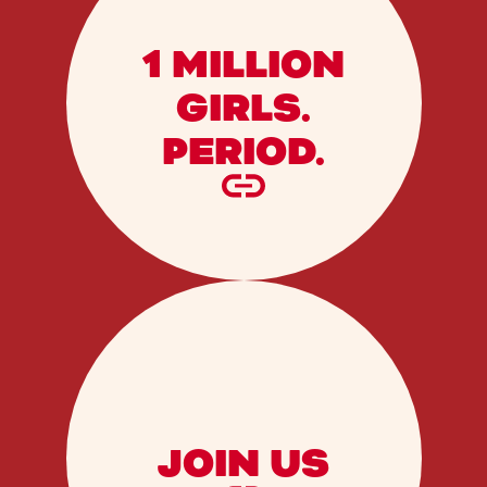
1 MILLION
GIRLS.
PERIOD.
JOIN US