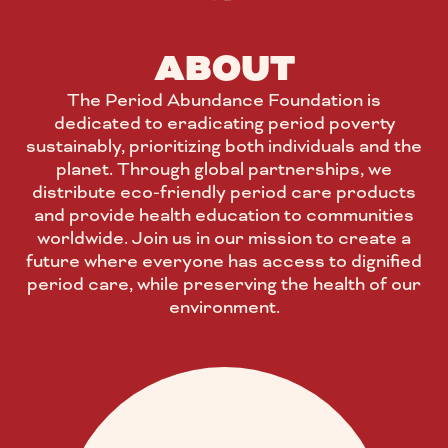
ABOUT
The Period Abundance Foundation is
dedicated to eradicating period poverty
sustainably, prioritizing both individuals and the
planet. Through global partnerships, we
distribute eco-friendly period care products
and provide health education to communities
worldwide. Join us in our mission to create a
future where everyone has access to dignified
period care, while preserving the health of our
environment.