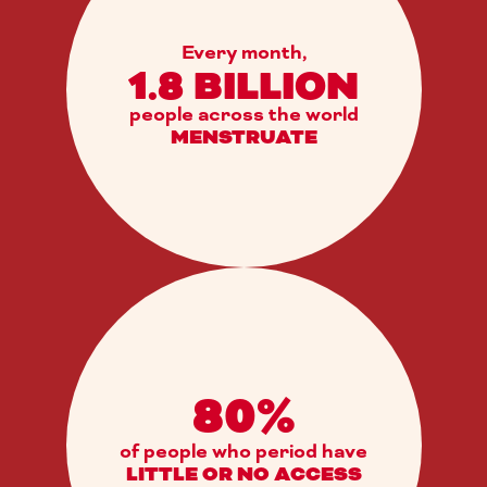
Every month,
1.8 BILLION
people across the world
MENSTRUATE
80%
of people who period have
LITTLE OR NO ACCESS