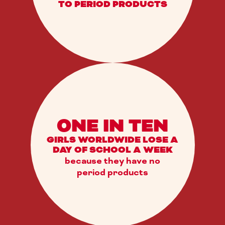
TO PERIOD PRODUCTS
ONE IN TEN
GIRLS WORLDWIDE LOSE A
DAY OF SCHOOL A WEEK
because they have no
period products